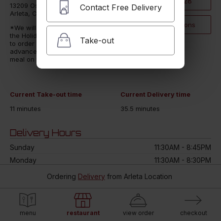
(818) 896-2828
13209 Osborne St
Contact Free Delivery
Arleta, CA 91331
Click for Directions
*We will be extremely busy for
the Holidays. We encourage you
Take-out
to order multiple hours/days in
advance to ensure you get your
meal on time*
Current Take-out time
Current Delivery time
11 minutes
35.5 minutes
Delivery Hours
Sunday
11:30AM - 8:45PM
Monday
11:30AM - 8:30PM
Tuesday
11:30AM - 8:30PM
Ordering
Delivery
from
Arleta Location
Wednesday
11:30AM - 8:00PM
Thursday
11:30AM - 8:30PM
Friday
11:30AM - 8:45PM
menu
restaurant
view order
checkout