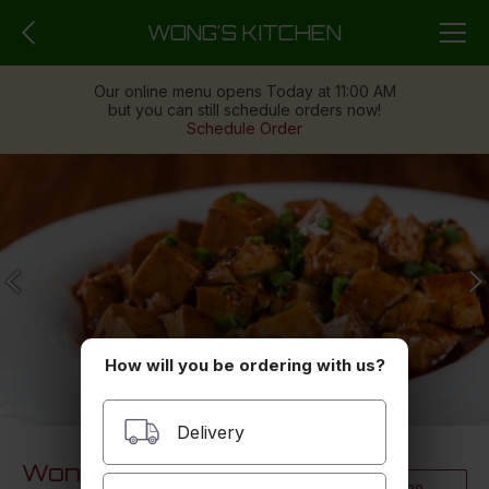
WONG'S KITCHEN
Our online menu opens Today at 11:00 AM
but you can still schedule orders now!
Schedule Order
How will you be ordering with us?
Delivery
Wong's Kitchen